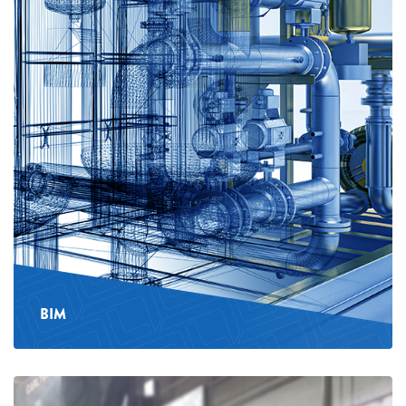
BIM
See