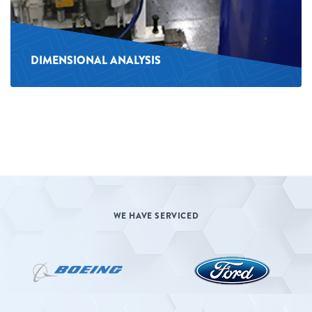
DIMENSIONAL ANALYSIS
WE HAVE SERVICED