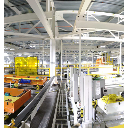
See
more