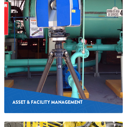
ASSET & FACILITY MANAGEMENT
See