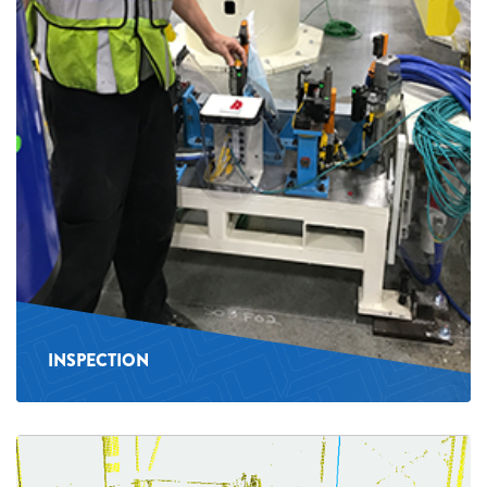
INSPECTION
See
more