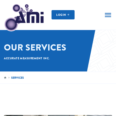
LOGIN
AMI
OUR SERVICES
ACCURATE MEASUREMENT INC.
SERVICES