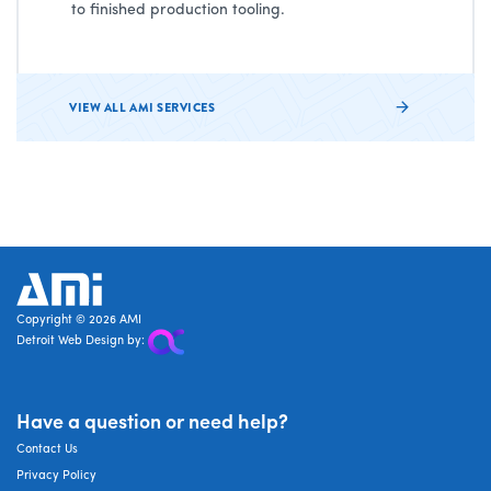
to finished production tooling.
VIEW ALL AMI SERVICES
AMI
Copyright © 2026 AMI
Detroit Web Design by:
Have a question or need help?
Contact Us
Privacy Policy