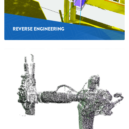
REVERSE ENGINEERING
See
more