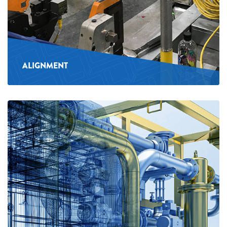
ALIGNMENT
See
more