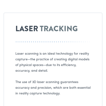
LASER
TRACKING
Laser scanning is an ideal technology for reality
capture—the practice of creating digital models
of physical spaces—due to its efficiency,
accuracy, and detail.
The use of 3D laser scanning guarantees
accuracy and precision, which are both essential
in reality capture technology.