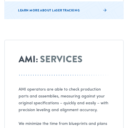
LEARN MORE ABOUT LASER TRACKING
AMI:
SERVICES
AMI operators are able to check production
parts and assemblies, measuring against your
original specifications – quickly and easily – with
precision leveling and alignment accuracy.
We minimize the time from blueprints and plans