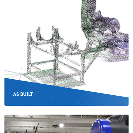
AS BUILT
See
more