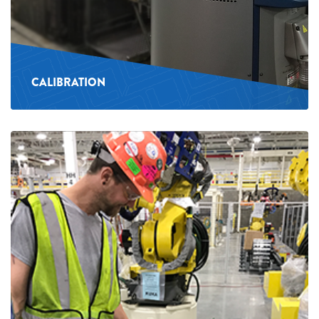
CALIBRATION
See
more