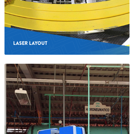
LASER LAYOUT
See
more